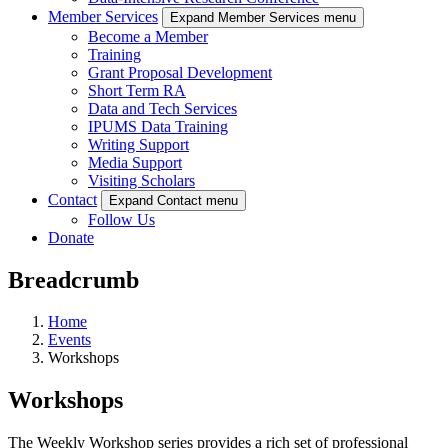
Member Services
Expand Member Services menu
Become a Member
Training
Grant Proposal Development
Short Term RA
Data and Tech Services
IPUMS Data Training
Writing Support
Media Support
Visiting Scholars
Contact
Expand Contact menu
Follow Us
Donate
Breadcrumb
Home
Events
Workshops
Workshops
The Weekly Workshop series provides a rich set of professional