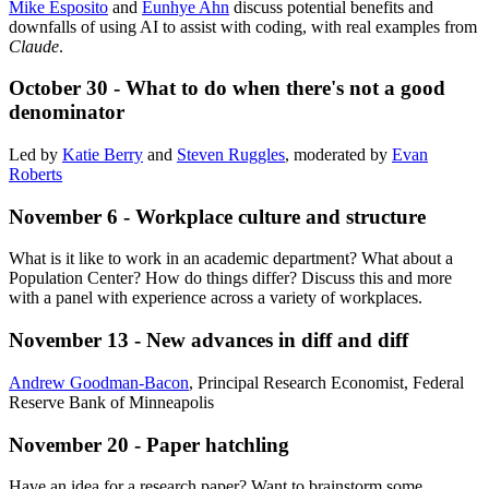
Mike Esposito
and
Eunhye Ahn
discuss potential benefits and
downfalls of using AI to assist with coding, with real examples from
Claude
.
October 30 - What to do when there's not a good
denominator
Led by
Katie Berry
and
Steven Ruggles
, moderated by
Evan
Roberts
November 6 - Workplace culture and structure
What is it like to work in an academic department? What about a
Population Center? How do things differ? Discuss this and more
with a panel with experience across a variety of workplaces.
November 13 - New advances in diff and diff
Andrew Goodman-Bacon
, Principal Research Economist, Federal
Reserve Bank of Minneapolis
November 20 - Paper hatchling
Have an idea for a research paper? Want to brainstorm some