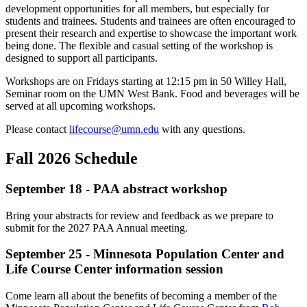
development opportunities for all members, but especially for
students and trainees. Students and trainees are often encouraged to
present their research and expertise to showcase the important work
being done. The flexible and casual setting of the workshop is
designed to support all participants.
Workshops are on Fridays starting at 12:15 pm in 50 Willey Hall,
Seminar room on the UMN West Bank. Food and beverages will be
served at all upcoming workshops.
Please contact
lifecourse@umn.edu
with any questions.
Fall 2026 Schedule
September 18 - PAA abstract workshop
Bring your abstracts for review and feedback as we prepare to
submit for the 2027 PAA Annual meeting.
September 25 - Minnesota Population Center and
Life Course Center information session
Come learn all about the benefits of becoming a member of the