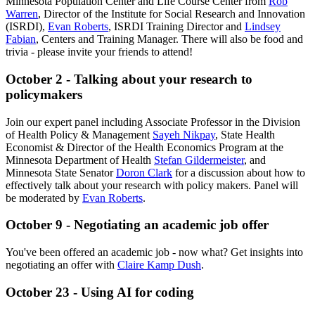
Minnesota Population Center and Life Course Center from
Rob
Warren
, Director of the Institute for Social Research and Innovation
(ISRDI),
Evan Roberts
, ISRDI Training Director and
Lindsey
Fabian
, Centers and Training Manager. There will also be food and
trivia - please invite your friends to attend!
October 2 - Talking about your research to
policymakers
Join our expert panel including Associate Professor in the Division
of Health Policy & Management
Sayeh Nikpay
, State Health
Economist & Director of the Health Economics Program at the
Minnesota Department of Health
Stefan Gildermeister
, and
Minnesota State Senator
Doron Clark
for a discussion about how to
effectively talk about your research with policy makers. Panel will
be moderated by
Evan Roberts
.
October 9 - Negotiating an academic job offer
You've been offered an academic job - now what? Get insights into
negotiating an offer with
Claire Kamp Dush
.
October 23 - Using AI for coding