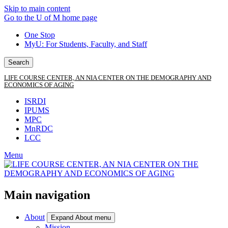
Skip to main content
Go to the U of M home page
One Stop
MyU
: For Students, Faculty, and Staff
Search
LIFE COURSE CENTER, AN NIA CENTER ON THE DEMOGRAPHY AND
ECONOMICS OF AGING
ISRDI
IPUMS
MPC
MnRDC
LCC
Menu
Main navigation
About
Expand About menu
Mission