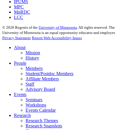
IPUMS
MPC
MnRDC
LCC
©
2026
Regents of the
University of Minnesota
. All rights reserved. The
University of Minnesota is an equal opportunity educator and employer.
Privacy Statement
Report Web Accessibility Issues
About
Mission
History
People
Members
Student/Postdoc Members
Affiliate Members
Staff
Advisory Board
Events
Seminars
Workshops
Events Calendar
Research
Research Themes
Research Snapshots