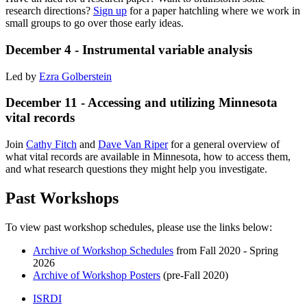
research directions?
Sign up
for a paper hatchling where we work in
small groups to go over those early ideas.
December 4 - Instrumental variable analysis
Led by
Ezra Golberstein
December 11 - Accessing and utilizing Minnesota
vital records
Join
Cathy Fitch
and
Dave Van Riper
for a general overview of
what vital records are available in Minnesota, how to access them,
and what research questions they might help you investigate.
Past Workshops
To view past workshop schedules, please use the links below:
Archive of Workshop Schedules
from Fall 2020 - Spring
2026
Archive of Workshop Posters
(pre-Fall 2020)
ISRDI