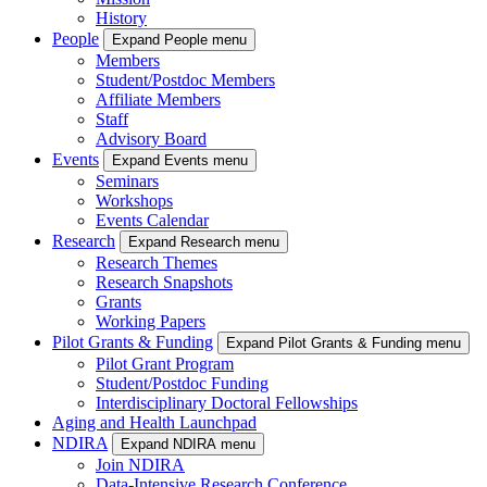
History
People
Expand People menu
Members
Student/Postdoc Members
Affiliate Members
Staff
Advisory Board
Events
Expand Events menu
Seminars
Workshops
Events Calendar
Research
Expand Research menu
Research Themes
Research Snapshots
Grants
Working Papers
Pilot Grants & Funding
Expand Pilot Grants & Funding menu
Pilot Grant Program
Student/Postdoc Funding
Interdisciplinary Doctoral Fellowships
Aging and Health Launchpad
NDIRA
Expand NDIRA menu
Join NDIRA
Data-Intensive Research Conference