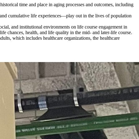
 historical time and place in aging processes and outcomes, including
and cumulative life experiences—play out in the lives of population
cial, and institutional environments on life course engagement in
fe chances, health, and life quality in the mid- and later-life course.
r adults, which includes healthcare organizations, the healthcare