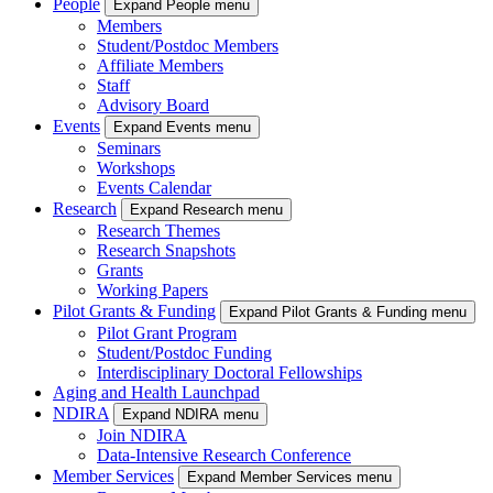
People
Expand People menu
Members
Student/Postdoc Members
Affiliate Members
Staff
Advisory Board
Events
Expand Events menu
Seminars
Workshops
Events Calendar
Research
Expand Research menu
Research Themes
Research Snapshots
Grants
Working Papers
Pilot Grants & Funding
Expand Pilot Grants & Funding menu
Pilot Grant Program
Student/Postdoc Funding
Interdisciplinary Doctoral Fellowships
Aging and Health Launchpad
NDIRA
Expand NDIRA menu
Join NDIRA
Data-Intensive Research Conference
Member Services
Expand Member Services menu