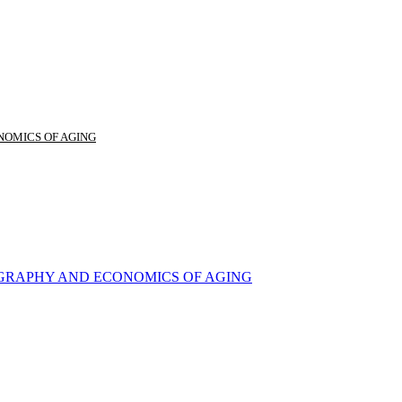
NOMICS OF AGING