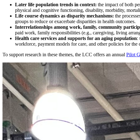
Later life population trends in context:
the impact of both per
physical and cognitive functioning, disability, morbidity, mortal
Life course dynamics as disparity mechanisms:
the processe
groups to reduce or exacerbate disparities in health outcomes.
Interrelationships among work, family, community particip
paid work, family responsibilities (e.g., caregiving, living arran
Health care services and supports for an aging population
:
workforce, payment models for care, and other policies for the 
To support research in these themes, the LCC offers an annual
Pilot 