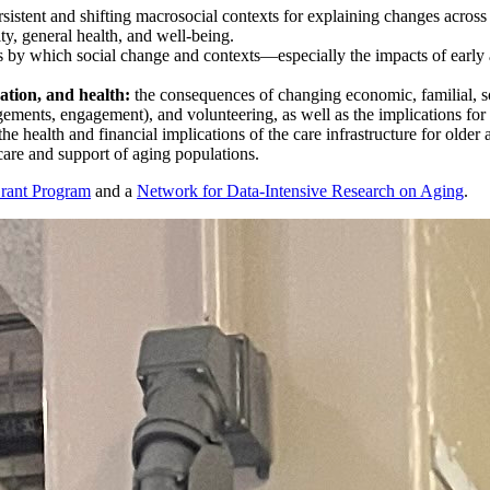
sistent and shifting macrosocial contexts for explaining changes across
ity, general health, and well-being.
s by which social change and contexts—especially the impacts of early 
ation, and health:
the consequences of changing economic, familial, so
gements, engagement), and volunteering, as well as the implications for li
 the health and financial implications of the care infrastructure for olde
care and support of aging populations.
Grant Program
and a
Network for Data-Intensive Research on Aging
.