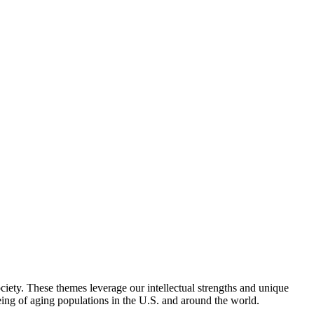
iety. These themes leverage our intellectual strengths and unique
eing of aging populations in the U.S. and around the world.