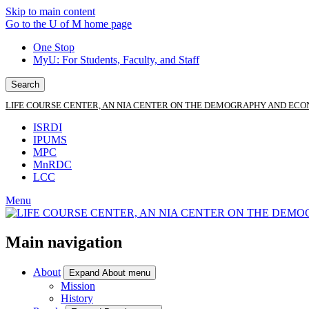
Skip to main content
Go to the U of M home page
One Stop
MyU
: For Students, Faculty, and Staff
Search
LIFE COURSE CENTER, AN NIA CENTER ON THE DEMOGRAPHY AND ECO
ISRDI
IPUMS
MPC
MnRDC
LCC
Menu
Main navigation
About
Expand About menu
Mission
History