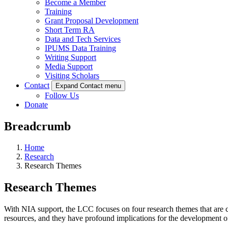
Become a Member
Training
Grant Proposal Development
Short Term RA
Data and Tech Services
IPUMS Data Training
Writing Support
Media Support
Visiting Scholars
Contact
Expand Contact menu
Follow Us
Donate
Breadcrumb
Home
Research
Research Themes
Research Themes
With NIA support, the LCC focuses on four research themes that are c
resources, and they have profound implications for the development of