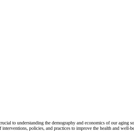
rucial to understanding the demography and economics of our aging soc
 interventions, policies, and practices to improve the health and well-b