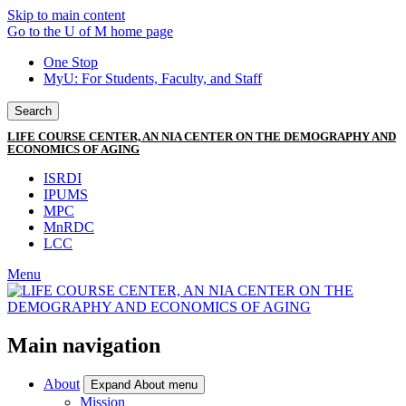
Skip to main content
Go to the U of M home page
One Stop
MyU
: For Students, Faculty, and Staff
Search
LIFE COURSE CENTER, AN NIA CENTER ON THE DEMOGRAPHY AND
ECONOMICS OF AGING
ISRDI
IPUMS
MPC
MnRDC
LCC
Menu
Main navigation
About
Expand About menu
Mission