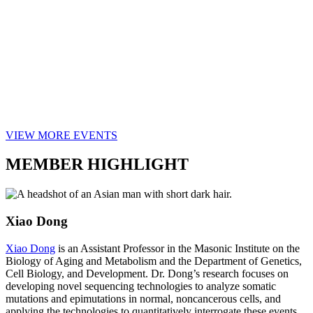
VIEW MORE EVENTS
MEMBER HIGHLIGHT
Xiao Dong
Xiao Dong
is an Assistant Professor in the Masonic Institute on the
Biology of Aging and Metabolism and the Department of Genetics,
Cell Biology, and Development. Dr. Dong’s research focuses on
developing novel sequencing technologies to analyze somatic
mutations and epimutations in normal, noncancerous cells, and
applying the technologies to quantitatively interrogate these events