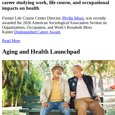
career studying work, life course, and occupational
impacts on health
Former Life Course Center Director,
Phyllis Moen
, was recently
awarded the 2026 American Sociological Association Section on
Organizations, Occupation, and Work’s Rosabeth Moss
Kanter
Distinguished Career Award
.
Read More
Aging and Health Launchpad