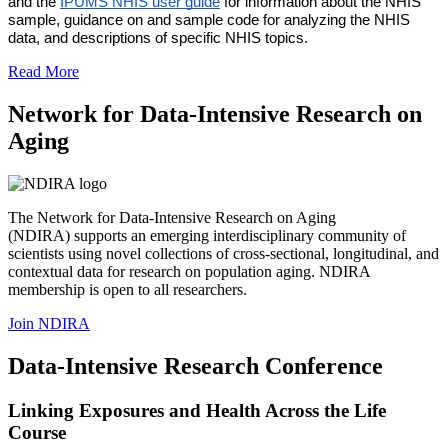
and the 
IPUMS NHIS user guide
 for information about the NHIS 
sample, guidance on and sample code for analyzing the NHIS 
data, and descriptions of specific NHIS topics.
Read More
Network for Data-Intensive Research on
Aging
The Network for Data-Intensive Research on Aging
(NDIRA) supports an emerging interdisciplinary community of
scientists using novel collections of cross-sectional, longitudinal, and
contextual data for research on population aging. NDIRA
membership is open to all researchers.
Join NDIRA
Data-Intensive Research Conference
Linking Exposures and Health Across the Life
Course