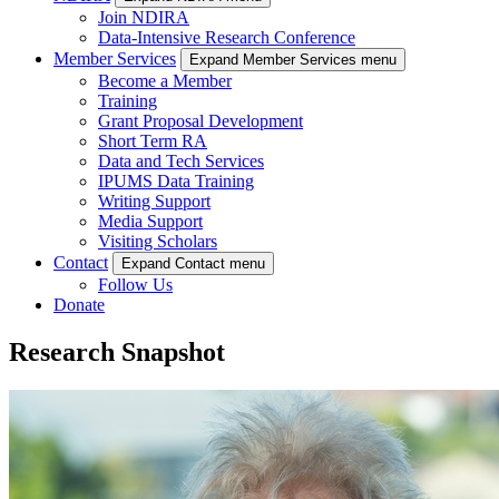
Join NDIRA
Data-Intensive Research Conference
Member Services
Expand Member Services menu
Become a Member
Training
Grant Proposal Development
Short Term RA
Data and Tech Services
IPUMS Data Training
Writing Support
Media Support
Visiting Scholars
Contact
Expand Contact menu
Follow Us
Donate
Research Snapshot