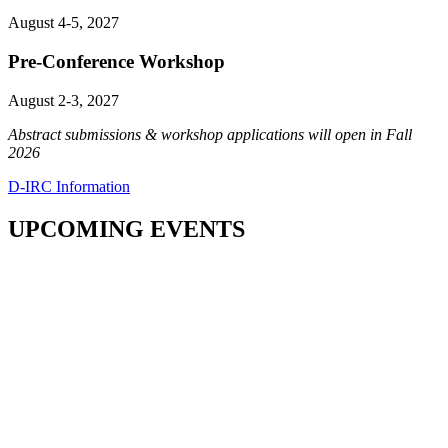
August 4-5, 2027
Pre-Conference Workshop
August 2-3, 2027
Abstract submissions & workshop applications will open in Fall
2026
D-IRC Information
UPCOMING EVENTS