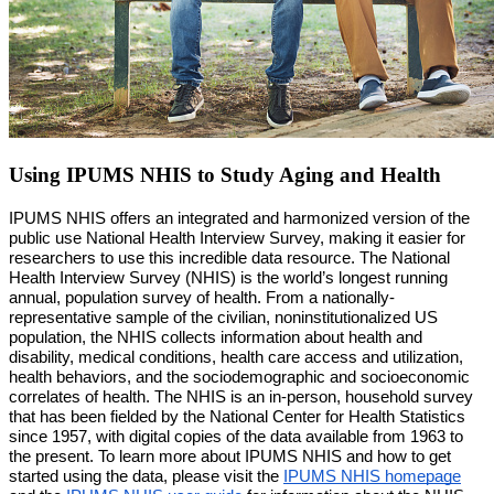
Using IPUMS NHIS to Study Aging and Health
IPUMS NHIS offers an integrated and harmonized version of the 
public use National Health Interview Survey, making it easier for 
researchers to use this incredible data resource. The National 
Health Interview Survey (NHIS) is the world’s longest running 
annual, population survey of health. From a nationally-
representative sample of the civilian, noninstitutionalized US 
population, the NHIS collects information about health and 
disability, medical conditions, health care access and utilization, 
health behaviors, and the sociodemographic and socioeconomic 
correlates of health. The NHIS is an in-person, household survey 
that has been fielded by the National Center for Health Statistics 
since 1957, with digital copies of the data available from 1963 to 
the present. To learn more about IPUMS NHIS and how to get 
started using the data, please visit the 
IPUMS NHIS homepage