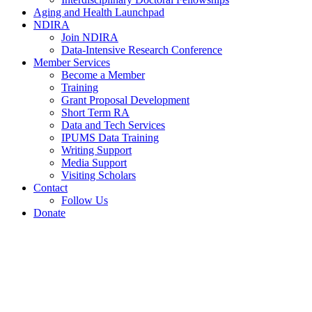
Aging and Health Launchpad
NDIRA
Join NDIRA
Data-Intensive Research Conference
Member Services
Become a Member
Training
Grant Proposal Development
Short Term RA
Data and Tech Services
IPUMS Data Training
Writing Support
Media Support
Visiting Scholars
Contact
Follow Us
Donate