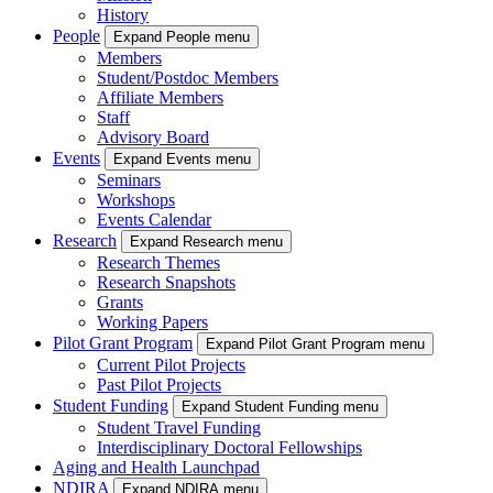
History
People
Expand People menu
Members
Student/Postdoc Members
Affiliate Members
Staff
Advisory Board
Events
Expand Events menu
Seminars
Workshops
Events Calendar
Research
Expand Research menu
Research Themes
Research Snapshots
Grants
Working Papers
Pilot Grant Program
Expand Pilot Grant Program menu
Current Pilot Projects
Past Pilot Projects
Student Funding
Expand Student Funding menu
Student Travel Funding
Interdisciplinary Doctoral Fellowships
Aging and Health Launchpad
NDIRA
Expand NDIRA menu