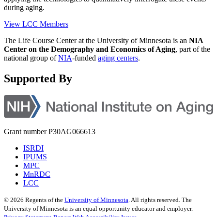
during aging.
View LCC Members
The Life Course Center at the University of Minnesota is an
NIA
Center on the Demography and Economics of Aging
, part of the
national group of
NIA
-funded
aging centers
.
Supported By
Grant number P30AG066613
ISRDI
IPUMS
MPC
MnRDC
LCC
©
2026
Regents of the
University of Minnesota
. All rights reserved. The
University of Minnesota is an equal opportunity educator and employer.