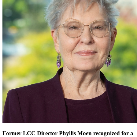
Former LCC Director Phyllis Moen recognized for a