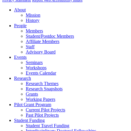
Privacy Statement
Report Web Accessibility Issues
About
Mission
History
People
Members
Student/Postdoc Members
Affiliate Members
Staff
Advisory Board
Events
Seminars
Workshops
Events Calendar
Research
Research Themes
Research Snapshots
Grants
Working Papers
Pilot Grant Program
Current Pilot Projects
Past Pilot Projects
Student Funding
Student Travel Funding
Interdisciplinary Doctoral Fellowships