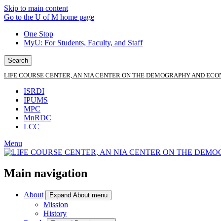
Skip to main content
Go to the U of M home page
One Stop
MyU
: For Students, Faculty, and Staff
Search
LIFE COURSE CENTER, AN NIA CENTER ON THE DEMOGRAPHY AND ECO
ISRDI
IPUMS
MPC
MnRDC
LCC
Menu
Main navigation
About
Expand About menu
Mission
History