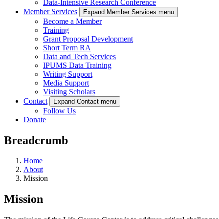
Data-Intensive Research Conference
Member Services
Expand Member Services menu
Become a Member
Training
Grant Proposal Development
Short Term RA
Data and Tech Services
IPUMS Data Training
Writing Support
Media Support
Visiting Scholars
Contact
Expand Contact menu
Follow Us
Donate
Breadcrumb
Home
About
Mission
Mission