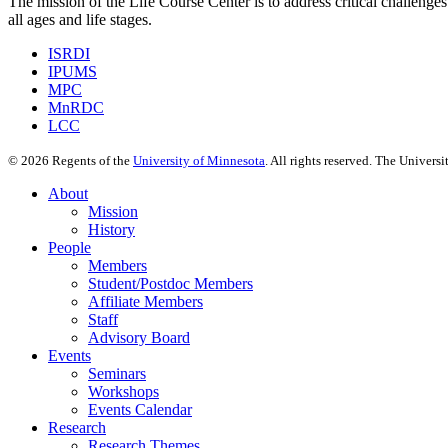
The mission of the Life Course Center is to address critical challenges
all ages and life stages.
ISRDI
IPUMS
MPC
MnRDC
LCC
©
2026
Regents of the
University of Minnesota
. All rights reserved. The Univer
About
Mission
History
People
Members
Student/Postdoc Members
Affiliate Members
Staff
Advisory Board
Events
Seminars
Workshops
Events Calendar
Research
Research Themes