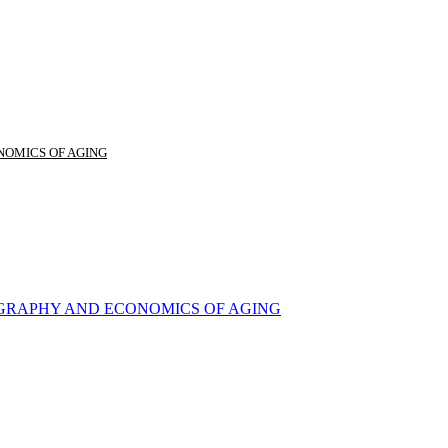
NOMICS OF AGING