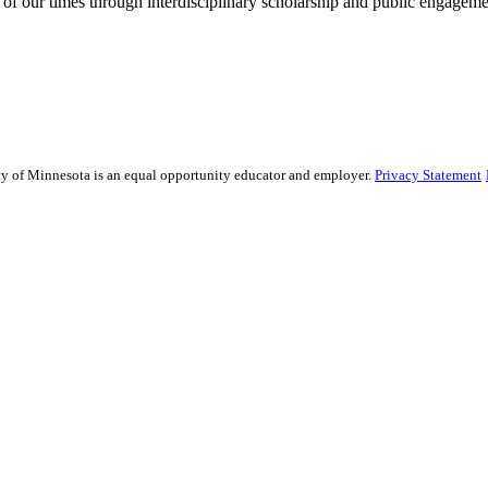
 of our times through interdisciplinary scholarship and public engagemen
sity of Minnesota is an equal opportunity educator and employer.
Privacy Statement