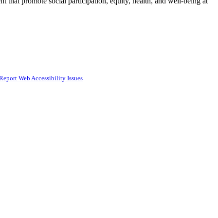
t that promote social participation, equity, health, and well-being at
Report Web Accessibility Issues