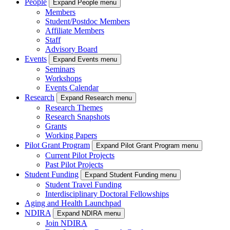
People
Expand People menu
Members
Student/Postdoc Members
Affiliate Members
Staff
Advisory Board
Events
Expand Events menu
Seminars
Workshops
Events Calendar
Research
Expand Research menu
Research Themes
Research Snapshots
Grants
Working Papers
Pilot Grant Program
Expand Pilot Grant Program menu
Current Pilot Projects
Past Pilot Projects
Student Funding
Expand Student Funding menu
Student Travel Funding
Interdisciplinary Doctoral Fellowships
Aging and Health Launchpad
NDIRA
Expand NDIRA menu
Join NDIRA