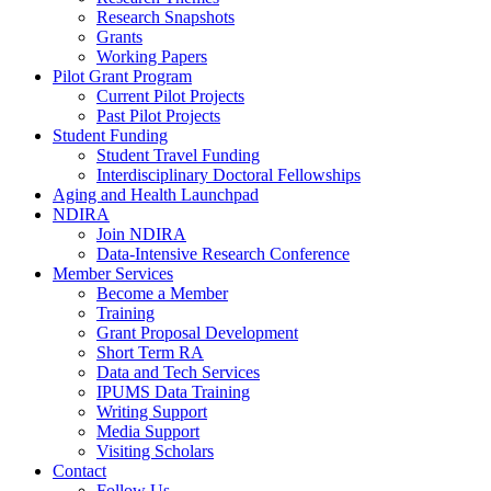
Research Snapshots
Grants
Working Papers
Pilot Grant Program
Current Pilot Projects
Past Pilot Projects
Student Funding
Student Travel Funding
Interdisciplinary Doctoral Fellowships
Aging and Health Launchpad
NDIRA
Join NDIRA
Data-Intensive Research Conference
Member Services
Become a Member
Training
Grant Proposal Development
Short Term RA
Data and Tech Services
IPUMS Data Training
Writing Support
Media Support
Visiting Scholars
Contact
Follow Us