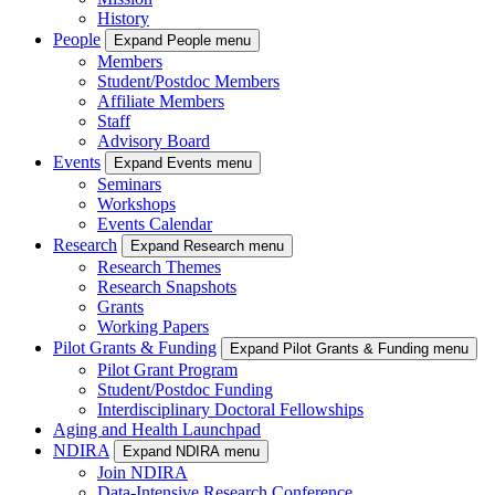
History
People
Expand People menu
Members
Student/Postdoc Members
Affiliate Members
Staff
Advisory Board
Events
Expand Events menu
Seminars
Workshops
Events Calendar
Research
Expand Research menu
Research Themes
Research Snapshots
Grants
Working Papers
Pilot Grants & Funding
Expand Pilot Grants & Funding menu
Pilot Grant Program
Student/Postdoc Funding
Interdisciplinary Doctoral Fellowships
Aging and Health Launchpad
NDIRA
Expand NDIRA menu
Join NDIRA
Data-Intensive Research Conference