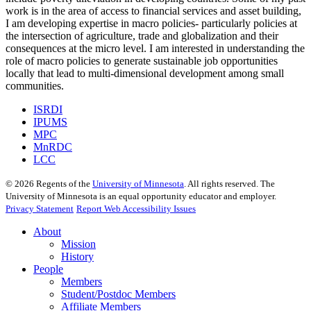
work is in the area of access to financial services and asset building,
I am developing expertise in macro policies- particularly policies at
the intersection of agriculture, trade and globalization and their
consequences at the micro level. I am interested in understanding the
role of macro policies to generate sustainable job opportunities
locally that lead to multi-dimensional development among small
communities.
ISRDI
IPUMS
MPC
MnRDC
LCC
©
2026
Regents of the
University of Minnesota
. All rights reserved. The
University of Minnesota is an equal opportunity educator and employer.
Privacy Statement
Report Web Accessibility Issues
About
Mission
History
People
Members
Student/Postdoc Members
Affiliate Members