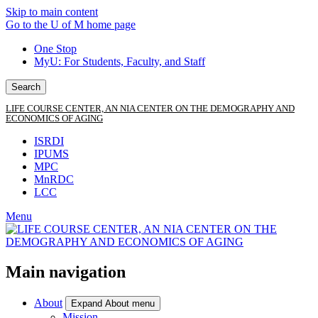
Skip to main content
Go to the U of M home page
One Stop
MyU
: For Students, Faculty, and Staff
Search
LIFE COURSE CENTER, AN NIA CENTER ON THE DEMOGRAPHY AND
ECONOMICS OF AGING
ISRDI
IPUMS
MPC
MnRDC
LCC
Menu
Main navigation
About
Expand About menu
Mission