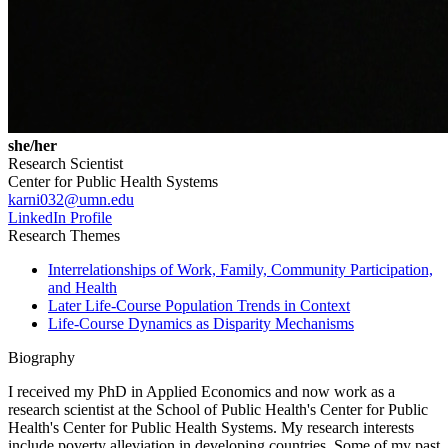
she/her
Research Scientist
Center for Public Health Systems
karni032@umn.edu
LinkedIn Profile
Research Themes
Interrelationships of Work, Family, Community Participation,
and Health
Later Life-Course Population Trends in Context
Life-Course Dynamics as Disparity Mechanisms
Biography
I received my PhD in Applied Economics and now work as a
research scientist at the School of Public Health's Center for Public
Health's Center for Public Health Systems. My research interests
include poverty alleviation in developing countries. Some of my past