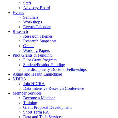
Staff
Advisory Board
Events
Seminars
Workshops
Events Calendar
Research
Research Themes
Research Snapshots
Grants
Working Papers
Pilot Grants & Funding
Pilot Grant Program
Student/Postdoc Funding
Interdisciplinary Doctoral Fellowships
Aging and Health Launchpad
NDIRA
Join NDIRA
Data-Intensive Research Conference
Member Services
Become a Member
Training
Grant Proposal Development
Short Term RA
Data and Tech Services