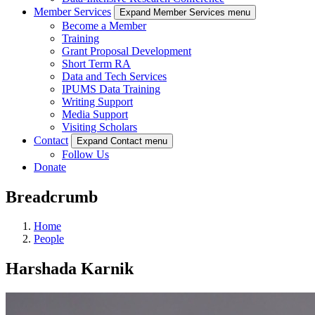
Member Services
Expand Member Services menu
Become a Member
Training
Grant Proposal Development
Short Term RA
Data and Tech Services
IPUMS Data Training
Writing Support
Media Support
Visiting Scholars
Contact
Expand Contact menu
Follow Us
Donate
Breadcrumb
Home
People
Harshada Karnik