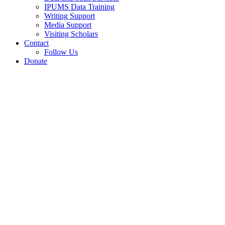
IPUMS Data Training
Writing Support
Media Support
Visiting Scholars
Contact
Follow Us
Donate