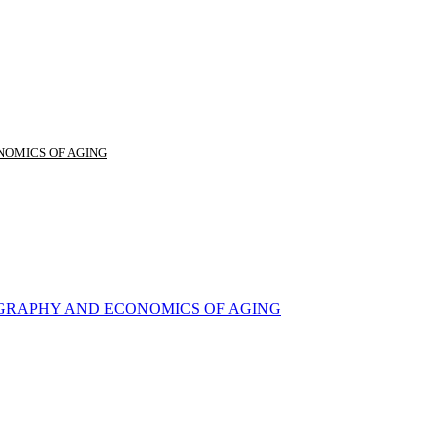
NOMICS OF AGING