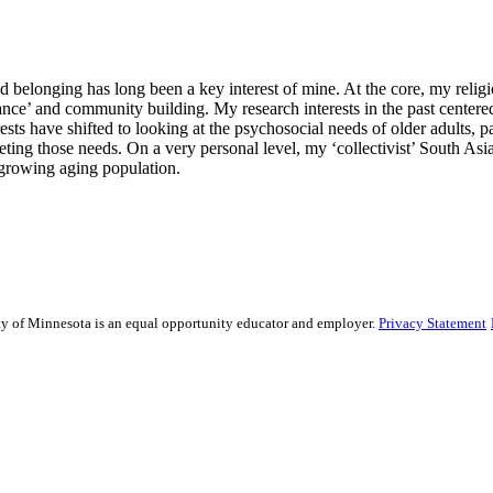
belonging has long been a key interest of mine. At the core, my religio
ce’ and community building. My research interests in the past centered
ests have shifted to looking at the psychosocial needs of older adults, 
ting those needs. On a very personal level, my ‘collectivist’ South Asian
 growing aging population.
sity of Minnesota is an equal opportunity educator and employer.
Privacy Statement