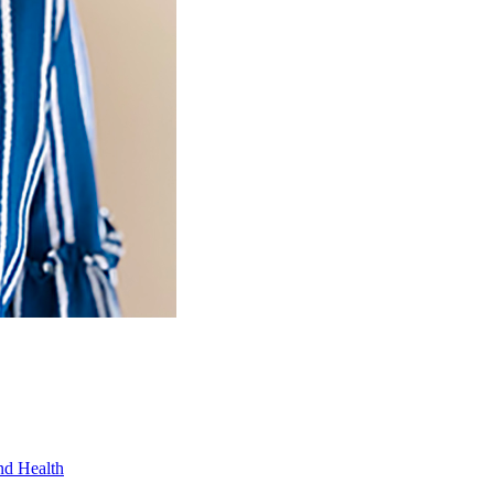
nd Health