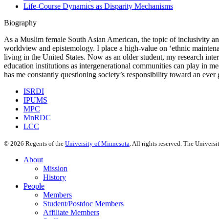
Life-Course Dynamics as Disparity Mechanisms
Biography
As a Muslim female South Asian American, the topic of inclusivity and 
worldview and epistemology. I place a high-value on ‘ethnic maintenan
living in the United States. Now as an older student, my research inter
education institutions as intergenerational communities can play in mee
has me constantly questioning society’s responsibility toward an ever
ISRDI
IPUMS
MPC
MnRDC
LCC
©
2026
Regents of the
University of Minnesota
. All rights reserved. The Univer
About
Mission
History
People
Members
Student/Postdoc Members
Affiliate Members