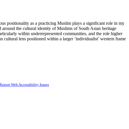
us positionality as a practicing Muslim plays a significant role in my
 around the cultural identity of Muslims of South Asian heritage
particularly within underrepresented communities, and the role higher
 cultural lens positioned within a larger ‘individualist’ western frame
Report Web Accessibility Issues