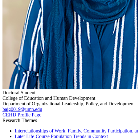
Doctoral Student
College of Education and Human Development
Department of Organizational Leadership, Policy, and Development
baig0019@umn.edu
CEHD Profile Page
Research Themes
Interrelationships of Work, Family, Community Participation, a
Later Life-Course Population Trends in Context