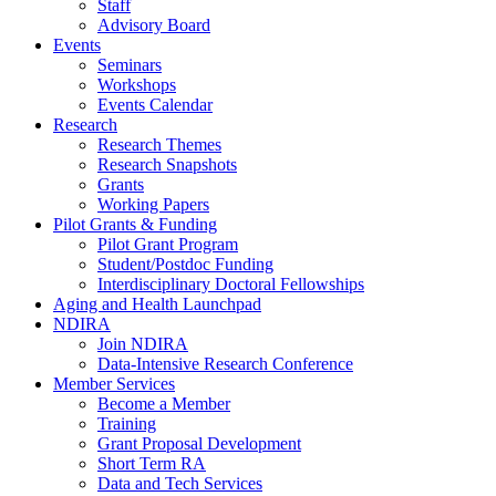
Staff
Advisory Board
Events
Seminars
Workshops
Events Calendar
Research
Research Themes
Research Snapshots
Grants
Working Papers
Pilot Grants & Funding
Pilot Grant Program
Student/Postdoc Funding
Interdisciplinary Doctoral Fellowships
Aging and Health Launchpad
NDIRA
Join NDIRA
Data-Intensive Research Conference
Member Services
Become a Member
Training
Grant Proposal Development
Short Term RA
Data and Tech Services