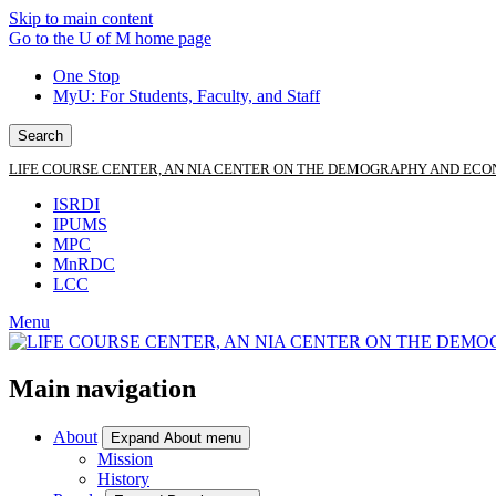
Skip to main content
Go to the U of M home page
One Stop
MyU
: For Students, Faculty, and Staff
Search
LIFE COURSE CENTER, AN NIA CENTER ON THE DEMOGRAPHY AND ECO
ISRDI
IPUMS
MPC
MnRDC
LCC
Menu
Main navigation
About
Expand About menu
Mission
History