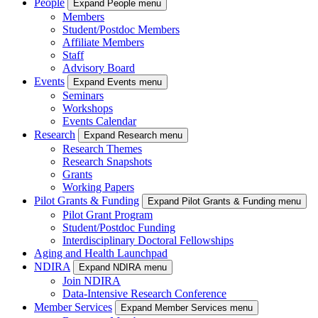
People
Expand People menu
Members
Student/Postdoc Members
Affiliate Members
Staff
Advisory Board
Events
Expand Events menu
Seminars
Workshops
Events Calendar
Research
Expand Research menu
Research Themes
Research Snapshots
Grants
Working Papers
Pilot Grants & Funding
Expand Pilot Grants & Funding menu
Pilot Grant Program
Student/Postdoc Funding
Interdisciplinary Doctoral Fellowships
Aging and Health Launchpad
NDIRA
Expand NDIRA menu
Join NDIRA
Data-Intensive Research Conference
Member Services
Expand Member Services menu