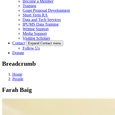
Become a Member
Training
Grant Proposal Development
Short Term RA
Data and Tech Services
IPUMS Data Training
Writing Support
Media Support
Visiting Scholars
Contact
Expand Contact menu
Follow Us
Donate
Breadcrumb
Home
People
Farah Baig