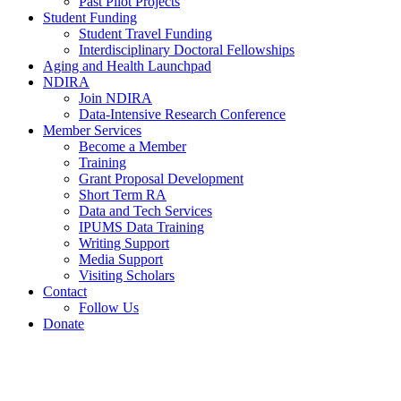
Past Pilot Projects
Student Funding
Student Travel Funding
Interdisciplinary Doctoral Fellowships
Aging and Health Launchpad
NDIRA
Join NDIRA
Data-Intensive Research Conference
Member Services
Become a Member
Training
Grant Proposal Development
Short Term RA
Data and Tech Services
IPUMS Data Training
Writing Support
Media Support
Visiting Scholars
Contact
Follow Us
Donate