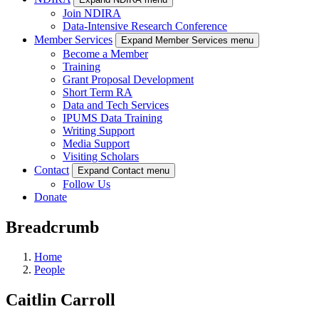
Join NDIRA
Data-Intensive Research Conference
Member Services
Expand Member Services menu
Become a Member
Training
Grant Proposal Development
Short Term RA
Data and Tech Services
IPUMS Data Training
Writing Support
Media Support
Visiting Scholars
Contact
Expand Contact menu
Follow Us
Donate
Breadcrumb
Home
People
Caitlin Carroll