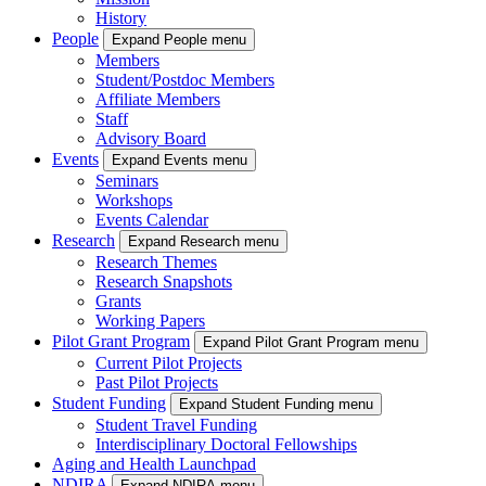
History
People
Expand People menu
Members
Student/Postdoc Members
Affiliate Members
Staff
Advisory Board
Events
Expand Events menu
Seminars
Workshops
Events Calendar
Research
Expand Research menu
Research Themes
Research Snapshots
Grants
Working Papers
Pilot Grant Program
Expand Pilot Grant Program menu
Current Pilot Projects
Past Pilot Projects
Student Funding
Expand Student Funding menu
Student Travel Funding
Interdisciplinary Doctoral Fellowships
Aging and Health Launchpad
NDIRA
Expand NDIRA menu