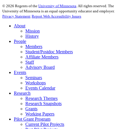
©
2026
Regents of the
University of Minnesota
. All rights reserved. The
University of Minnesota is an equal opportunity educator and employer.
Privacy Statement
Report Web Accessibility Issues
About
Mission
History
People
Members
Student/Postdoc Members
Affiliate Members
Staff
Advisory Board
Events
Seminars
Workshops
Events Calendar
Research
Research Themes
Research Snapshots
Grants
Working Papers
Pilot Grant Program
Current Pilot Projects