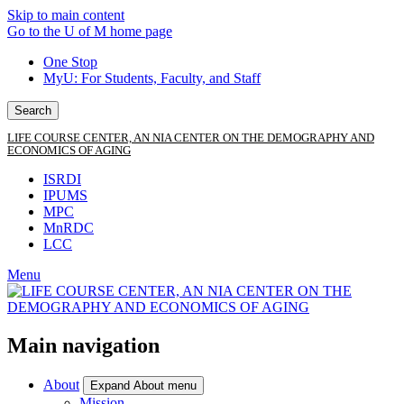
Skip to main content
Go to the U of M home page
One Stop
MyU
: For Students, Faculty, and Staff
Search
LIFE COURSE CENTER, AN NIA CENTER ON THE DEMOGRAPHY AND
ECONOMICS OF AGING
ISRDI
IPUMS
MPC
MnRDC
LCC
Menu
Main navigation
About
Expand About menu
Mission