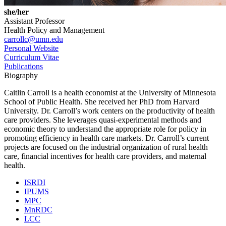
she/her
Assistant Professor
Health Policy and Management
carrollc@umn.edu
Personal Website
Curriculum Vitae
Publications
Biography
Caitlin Carroll is a health economist at the University of Minnesota
School of Public Health. She received her PhD from Harvard
University. Dr. Carroll’s work centers on the productivity of health
care providers. She leverages quasi-experimental methods and
economic theory to understand the appropriate role for policy in
promoting efficiency in health care markets. Dr. Carroll’s current
projects are focused on the industrial organization of rural health
care, financial incentives for health care providers, and maternal
health.
ISRDI
IPUMS
MPC
MnRDC
LCC