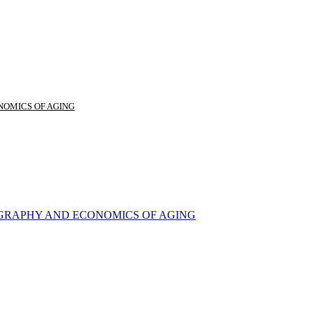
NOMICS OF AGING