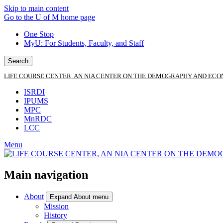
Skip to main content
Go to the U of M home page
One Stop
MyU
: For Students, Faculty, and Staff
Search
LIFE COURSE CENTER, AN NIA CENTER ON THE DEMOGRAPHY AND ECO
ISRDI
IPUMS
MPC
MnRDC
LCC
Menu
Main navigation
About
Expand About menu
Mission
History