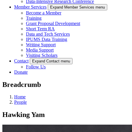
Data-Intensive Research Conference
Member Services
Expand Member Services menu
Become a Member
Training
Grant Proposal Development
Short Term RA
Data and Tech Services
IPUMS Data Training
Writing Support
Media Support
Visiting Scholars
Contact
Expand Contact menu
Follow Us
Donate
Breadcrumb
Home
People
Hawking Yam