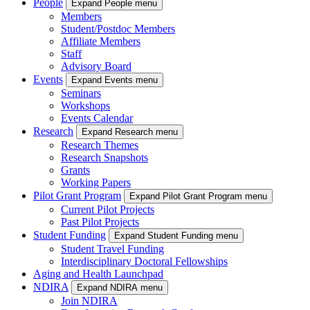
People
Expand People menu
Members
Student/Postdoc Members
Affiliate Members
Staff
Advisory Board
Events
Expand Events menu
Seminars
Workshops
Events Calendar
Research
Expand Research menu
Research Themes
Research Snapshots
Grants
Working Papers
Pilot Grant Program
Expand Pilot Grant Program menu
Current Pilot Projects
Past Pilot Projects
Student Funding
Expand Student Funding menu
Student Travel Funding
Interdisciplinary Doctoral Fellowships
Aging and Health Launchpad
NDIRA
Expand NDIRA menu
Join NDIRA