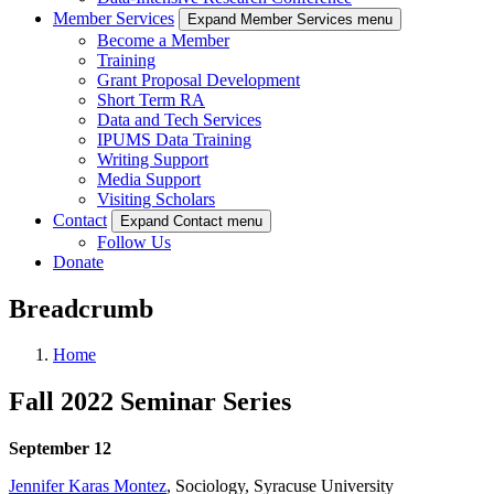
Member Services
Expand Member Services menu
Become a Member
Training
Grant Proposal Development
Short Term RA
Data and Tech Services
IPUMS Data Training
Writing Support
Media Support
Visiting Scholars
Contact
Expand Contact menu
Follow Us
Donate
Breadcrumb
Home
Fall 2022 Seminar Series
September 12
Jennifer Karas Montez
, Sociology, Syracuse University