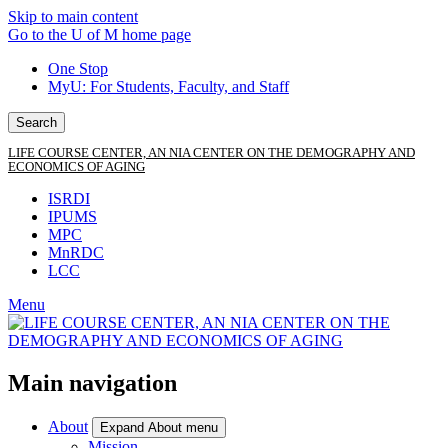
Skip to main content
Go to the U of M home page
One Stop
MyU
: For Students, Faculty, and Staff
Search
LIFE COURSE CENTER, AN NIA CENTER ON THE DEMOGRAPHY AND
ECONOMICS OF AGING
ISRDI
IPUMS
MPC
MnRDC
LCC
Menu
Main navigation
About
Expand About menu
Mission