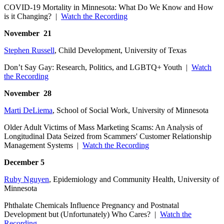
COVID-19 Mortality in Minnesota: What Do We Know and How
is it Changing? |
Watch the Recording
November 21
Stephen Russell
, Child Development, University of Texas
Don’t Say Gay: Research, Politics, and LGBTQ+ Youth |
Watch
the Recording
November 28
Marti DeLiema
, School of Social Work, University of Minnesota
Older Adult Victims of Mass Marketing Scams: An Analysis of
Longitudinal Data Seized from Scammers' Customer Relationship
Management Systems |
Watch the Recording
December 5
Ruby Nguyen
, Epidemiology and Community Health, University of
Minnesota
Phthalate Chemicals Influence Pregnancy and Postnatal
Development but (Unfortunately) Who Cares? |
Watch the
Recording