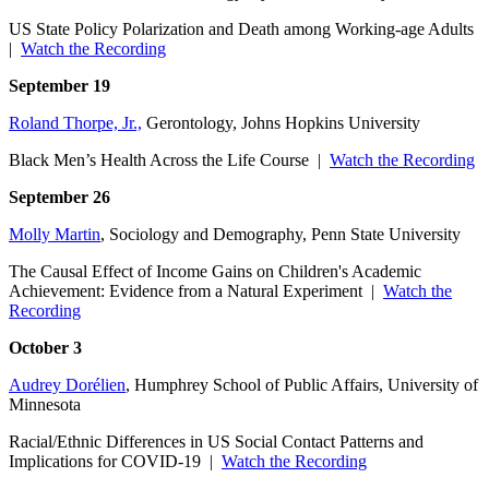
US State Policy Polarization and Death among Working-age Adults
|
Watch the Recording
September 19
Roland Thorpe, Jr.,
Gerontology, Johns Hopkins University
Black Men’s Health Across the Life Course |
Watch the Recording
September 26
Molly Martin
, Sociology and Demography, Penn State University
The Causal Effect of Income Gains on Children's Academic
Achievement: Evidence from a Natural Experiment |
Watch the
Recording
October 3
Audrey Dorélien
, Humphrey School of Public Affairs, University of
Minnesota
Racial/Ethnic Differences in US Social Contact Patterns and
Implications for COVID-19 |
Watch the Recording