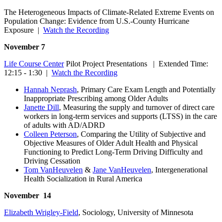
The Heterogeneous Impacts of Climate-Related Extreme Events on
Population Change: Evidence from U.S.-County Hurricane
Exposure |
Watch the Recording
November 7
Life Course Center
Pilot Project Presentations | Extended Time:
12:15 - 1:30 |
Watch the Recording
Hannah Neprash
, Primary Care Exam Length and Potentially
Inappropriate Prescribing among Older Adults
Janette Dill
, Measuring the supply and turnover of direct care
workers in long-term services and supports (LTSS) in the care
of adults with AD/ADRD
Colleen Peterson
, Comparing the Utility of Subjective and
Objective Measures of Older Adult Health and Physical
Functioning to Predict Long-Term Driving Difficulty and
Driving Cessation
Tom VanHeuvelen
&
Jane VanHeuvelen
, Intergenerational
Health Socialization in Rural America
November 14
Elizabeth Wrigley-Field
, Sociology, University of Minnesota