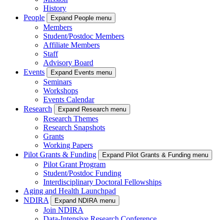
History
People
Expand People menu
Members
Student/Postdoc Members
Affiliate Members
Staff
Advisory Board
Events
Expand Events menu
Seminars
Workshops
Events Calendar
Research
Expand Research menu
Research Themes
Research Snapshots
Grants
Working Papers
Pilot Grants & Funding
Expand Pilot Grants & Funding menu
Pilot Grant Program
Student/Postdoc Funding
Interdisciplinary Doctoral Fellowships
Aging and Health Launchpad
NDIRA
Expand NDIRA menu
Join NDIRA
Data-Intensive Research Conference