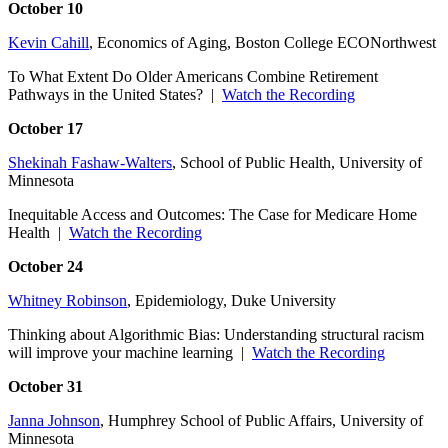
October 10
Kevin Cahill
, Economics of Aging, Boston College ECONorthwest
To What Extent Do Older Americans Combine Retirement
Pathways in the United States? |
Watch the Recording
October 17
Shekinah Fashaw-Walters
, School of Public Health, University of
Minnesota
Inequitable Access and Outcomes: The Case for Medicare Home
Health |
Watch the Recording
October 24
Whitney Robinson
, Epidemiology, Duke University
Thinking about Algorithmic Bias: Understanding structural racism
will improve your machine learning |
Watch the Recording
October 31
Janna Johnson
, Humphrey School of Public Affairs, University of
Minnesota