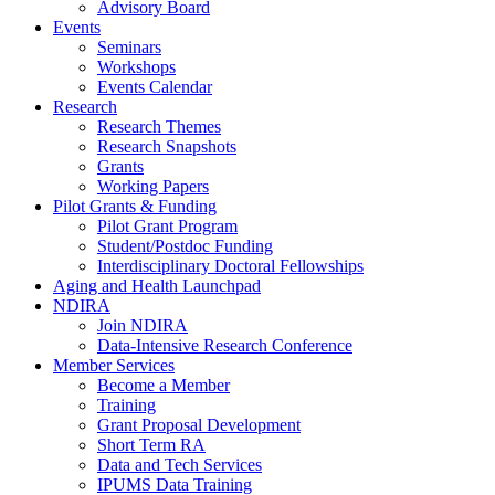
Advisory Board
Events
Seminars
Workshops
Events Calendar
Research
Research Themes
Research Snapshots
Grants
Working Papers
Pilot Grants & Funding
Pilot Grant Program
Student/Postdoc Funding
Interdisciplinary Doctoral Fellowships
Aging and Health Launchpad
NDIRA
Join NDIRA
Data-Intensive Research Conference
Member Services
Become a Member
Training
Grant Proposal Development
Short Term RA
Data and Tech Services
IPUMS Data Training