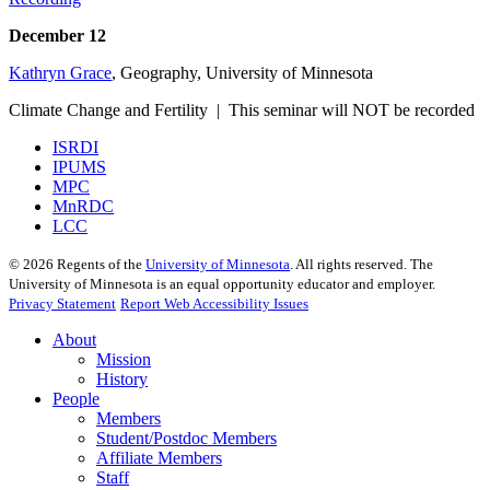
December 12
Kathryn Grace
, Geography, University of Minnesota
Climate Change and Fertility | This seminar will NOT be recorded
ISRDI
IPUMS
MPC
MnRDC
LCC
©
2026
Regents of the
University of Minnesota
. All rights reserved. The
University of Minnesota is an equal opportunity educator and employer.
Privacy Statement
Report Web Accessibility Issues
About
Mission
History
People
Members
Student/Postdoc Members
Affiliate Members
Staff