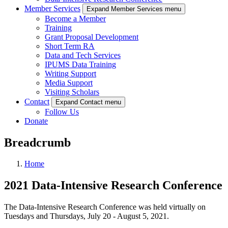
Member Services
Expand Member Services menu
Become a Member
Training
Grant Proposal Development
Short Term RA
Data and Tech Services
IPUMS Data Training
Writing Support
Media Support
Visiting Scholars
Contact
Expand Contact menu
Follow Us
Donate
Breadcrumb
Home
2021 Data-Intensive Research Conference
The Data-Intensive Research Conference was held virtually on
Tuesdays and Thursdays, July 20 - August 5, 2021.