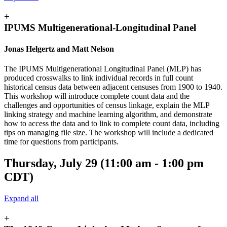
+
IPUMS Multigenerational-Longitudinal Panel
Jonas Helgertz and Matt Nelson
The IPUMS Multigenerational Longitudinal Panel (MLP) has
produced crosswalks to link individual records in full count
historical census data between adjacent censuses from 1900 to 1940.
This workshop will introduce complete count data and the
challenges and opportunities of census linkage, explain the MLP
linking strategy and machine learning algorithm, and demonstrate
how to access the data and to link to complete count data, including
tips on managing file size. The workshop will include a dedicated
time for questions from participants.
Thursday, July 29 (11:00 am - 1:00 pm
CDT)
Expand all
+