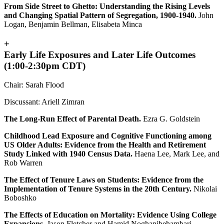
From Side Street to Ghetto: Understanding the Rising Levels
and Changing Spatial Pattern of Segregation, 1900-1940.
John
Logan, Benjamin Bellman, Elisabeta Minca
+
Early Life Exposures and Later Life Outcomes
(1:00-2:30pm CDT)
Chair: Sarah Flood
Discussant: Ariell Zimran
The Long-Run Effect of Parental Death.
Ezra G. Goldstein
Childhood Lead Exposure and Cognitive Functioning among
US Older Adults: Evidence from the Health and Retirement
Study Linked with 1940 Census Data.
Haena Lee, Mark Lee, and
Rob Warren
The Effect of Tenure Laws on Students: Evidence from the
Implementation of Tenure Systems in the 20th Century.
Nikolai
Boboshko
The Effects of Education on Mortality: Evidence Using College
Expansions.
Jason Fletcher and Hamid Noghanibehambari