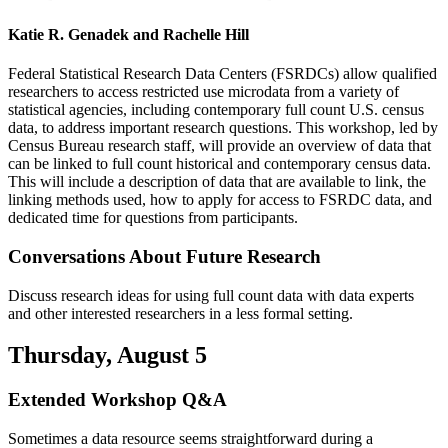
Katie R. Genadek and Rachelle Hill
Federal Statistical Research Data Centers (FSRDCs) allow qualified
researchers to access restricted use microdata from a variety of
statistical agencies, including contemporary full count U.S. census
data, to address important research questions. This workshop, led by
Census Bureau research staff, will provide an overview of data that
can be linked to full count historical and contemporary census data.
This will include a description of data that are available to link, the
linking methods used, how to apply for access to FSRDC data, and
dedicated time for questions from participants.
Conversations About Future Research
Discuss research ideas for using full count data with data experts
and other interested researchers in a less formal setting.
Thursday, August 5
Extended Workshop Q&A
Sometimes a data resource seems straightforward during a