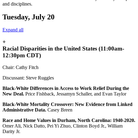
and disciplines.
Tuesday, July 20
Expand all
+
Racial Disparities in the United States (11:00am-
12:30pm CDT)
Chair: Cathy Fitch
Discussant: Steve Ruggles
Black-White Differences in Access to Work Relief During the
New Deal.
Price Fishback, Jessamyn Schaller, and Evan Taylor
Black-White Mortality Crossover: New Evidence from Linked
Administrative Data.
Casey Breen
Race and Home Values in Durham, North Carolina: 1940-2020.
Omer Ali, Nick Datto, Pei Yi Zhuo, Clinton Boyd Jr., William
Darity Jr.