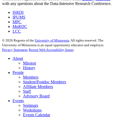
with any questions about the Data-Intensive Research Conference.
ISRDI
IPUMS
MPC
MnRDC
LCC
©
2026
Regents of the
University of Minnesota
. All rights reserved. The
University of Minnesota is an equal opportunity educator and employer.
Privacy Statement
Report Web Accessibility Issues
About
Mission
History
People
Members
Student/Postdoc Members
Affiliate Members
Staff
Advisory Board
Events
Seminars
Workshops
Events Calendar