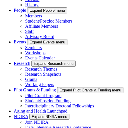
History
People
Expand People menu
Members
Student/Postdoc Members
Affiliate Members
Staff
Advisory Board
Events
Expand Events menu
Seminars
Workshops
Events Calendar
Research
Expand Research menu
Research Themes
Research Snapshots
Grants
Working Papers
Pilot Grants & Funding
Expand Pilot Grants & Funding menu
Pilot Grant Program
Student/Postdoc Funding
Interdisciplinary Doctoral Fellowships
Aging and Health Launchpad
NDIRA
Expand NDIRA menu
Join NDIRA
Data-Intensive Research Conference