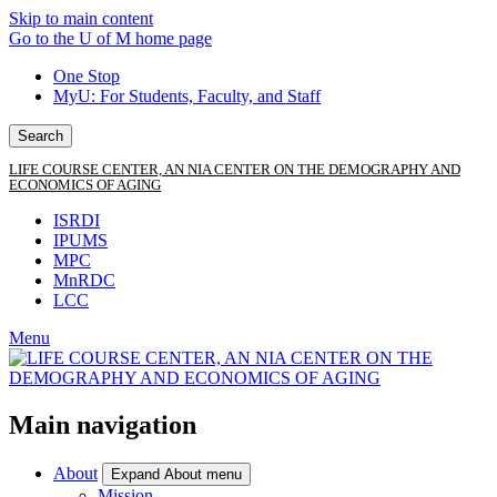
Skip to main content
Go to the U of M home page
One Stop
MyU
: For Students, Faculty, and Staff
Search
LIFE COURSE CENTER, AN NIA CENTER ON THE DEMOGRAPHY AND
ECONOMICS OF AGING
ISRDI
IPUMS
MPC
MnRDC
LCC
Menu
Main navigation
About
Expand About menu
Mission