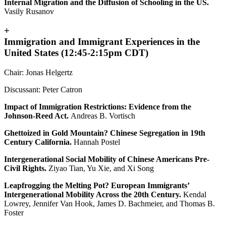
Internal Migration and the Diffusion of Schooling in the US.
Vasily Rusanov
+
Immigration and Immigrant Experiences in the
United States (12:45-2:15pm CDT)
Chair: Jonas Helgertz
Discussant: Peter Catron
Impact of Immigration Restrictions: Evidence from the
Johnson-Reed Act.
Andreas B. Vortisch
Ghettoized in Gold Mountain? Chinese Segregation in 19th
Century California.
Hannah Postel
Intergenerational Social Mobility of Chinese Americans Pre-
Civil Rights.
Ziyao Tian, Yu Xie, and Xi Song
Leapfrogging the Melting Pot? European Immigrants’
Intergenerational Mobility Across the 20th Century.
Kendal
Lowrey, Jennifer Van Hook, James D. Bachmeier, and Thomas B.
Foster