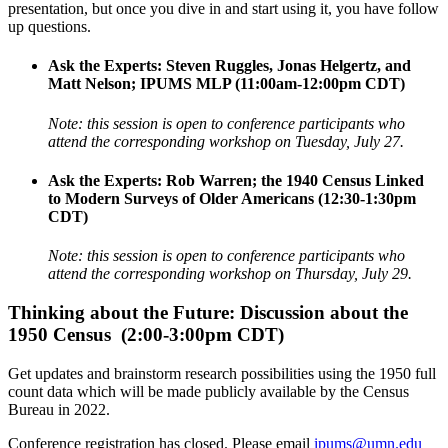
presentation, but once you dive in and start using it, you have follow
up questions.
Ask the Experts: Steven Ruggles, Jonas Helgertz, and
Matt Nelson; IPUMS MLP (11:00am-12:00pm CDT)
Note: this session is open to conference participants who
attend the corresponding workshop on Tuesday, July 27.
Ask the Experts: Rob Warren; the 1940 Census Linked
to Modern Surveys of Older Americans (12:30-1:30pm
CDT)
Note: this session is open to conference participants who
attend the corresponding workshop on Thursday, July 29.
Thinking about the Future: Discussion about the
1950 Census (2:00-3:00pm CDT)
Get updates and brainstorm research possibilities using the 1950 full
count data which will be made publicly available by the Census
Bureau in 2022.
Conference registration has closed.
Please email
ipums@umn.edu