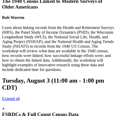
The 1940 Census Linked to Modern Surveys of
Older Americans
Rob Warren
Learn about linking records from the Health and Retirement Surveys
(HRS), the Panel Study of Income Dynamics (PSID), the Wisconsin
Longitudinal Study (WLS), the National Social Life, Health, and
Aging Project (NSHAP), and the National Health and Aging Trends
Study (NHATS) to records from the 1940 US Census. The
workshop will review what data are available in the 1940 census;
how records were linked; how successful linkage efforts were; and
how to obtain the linked data. Additionally, the workshop will
highlight examples of innovative research using these data and
include dedicated time for questions.
Tuesday, August 3 (11:00 am - 1:00 pm
CDT)
Expand all
+
FSRDCs & Full Count Census Data