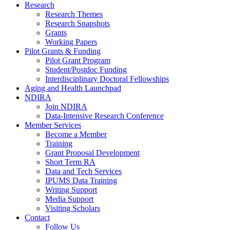
Research
Research Themes
Research Snapshots
Grants
Working Papers
Pilot Grants & Funding
Pilot Grant Program
Student/Postdoc Funding
Interdisciplinary Doctoral Fellowships
Aging and Health Launchpad
NDIRA
Join NDIRA
Data-Intensive Research Conference
Member Services
Become a Member
Training
Grant Proposal Development
Short Term RA
Data and Tech Services
IPUMS Data Training
Writing Support
Media Support
Visiting Scholars
Contact
Follow Us