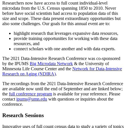
Researchers now have access to full count individual-level
microdata from the U.S. Census spanning 1850 to 2010. Never
before have social scientists had access to population data of this
size and scope. These data present extraordinary opportunities but
also some challenges. Our goals for this annual event are to:
highlight research that leverages expansive data resources,
provide training opportunities for working with these data
resources, and
connect scholars with one another and with data experts.
The 2021 Data-Intensive Research Conference was co-sponsored
by the IPUMS
Big Microdata Network
& the University of
Minnesota Life Course Center and the
Network for Data-Intensive
Research on Aging (NDIRA)
.
The recordings from the 2021 Data-Intensive Research Conference
are available now until the end of September and are linked below;
the
full conference program
is available for your reference. Please
contact
ipums@umn.edu
with questions or inquiries about the
conference.
Research Sessions
Innovative uses of full count census data to study a variety of topics