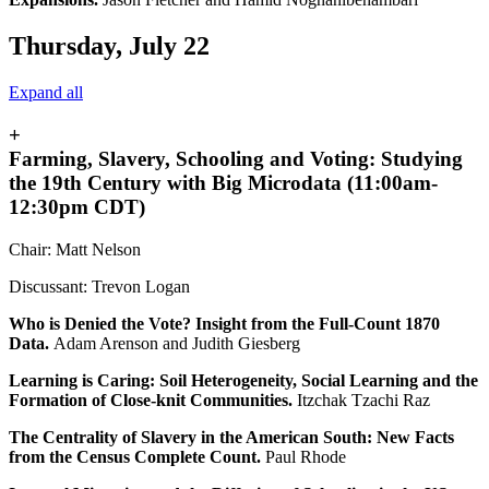
Thursday, July 22
Expand all
+
Farming, Slavery, Schooling and Voting: Studying
the 19th Century with Big Microdata (11:00am-
12:30pm CDT)
Chair: Matt Nelson
Discussant: Trevon Logan
Who is Denied the Vote? Insight from the Full-Count 1870
Data.
Adam Arenson and Judith Giesberg
Learning is Caring: Soil Heterogeneity, Social Learning and the
Formation of Close-knit Communities.
Itzchak Tzachi Raz
The Centrality of Slavery in the American South: New Facts
from the Census Complete Count.
Paul Rhode