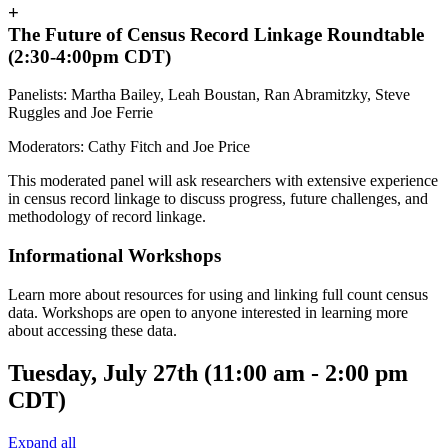
+
The Future of Census Record Linkage Roundtable
(2:30-4:00pm CDT)
Panelists: Martha Bailey, Leah Boustan, Ran Abramitzky, Steve
Ruggles and Joe Ferrie
Moderators: Cathy Fitch and Joe Price
This moderated panel will ask researchers with extensive experience
in census record linkage to discuss progress, future challenges, and
methodology of record linkage.
Informational Workshops
Learn more about resources for using and linking full count census
data. Workshops are open to anyone interested in learning more
about accessing these data.
Tuesday, July 27th (11:00 am - 2:00 pm
CDT)
Expand all